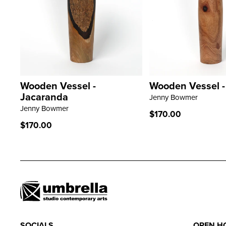
Wooden Vessel -
Wooden Vessel 
LEARN MORE
LEARN MORE
Jacaranda
Jenny Bowmer
Jenny Bowmer
Regular
$170.00
price
Regular
$170.00
price
SOCIALS
OPEN H