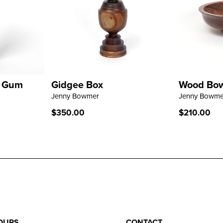
- Gum
Gidgee Box
Wood Bowl
LEARN MORE
LEARN M
Jenny Bowmer
Jenny Bowme
Regular
$350.00
Regular
$210.00
price
price
OURS
CONTACT