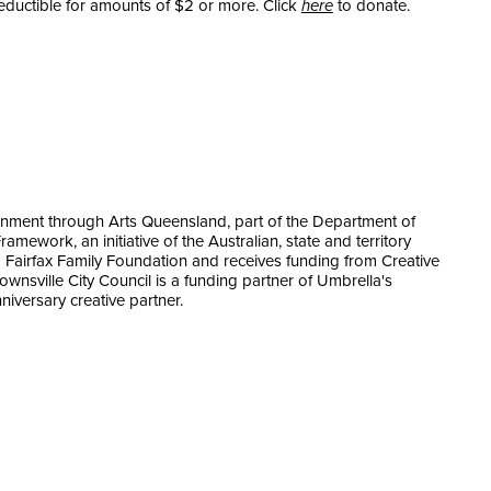
eductible for amounts of $2 or more. Click
here
to donate.
nment through Arts Queensland, part of the Department of
amework, an initiative of the Australian, state and territory
 Fairfax Family Foundation and receives funding from Creative
Townsville City Council is a funding partner of Umbrella's
niversary creative partner.