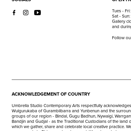
Tues - Fr
Sat - Sun
Gallery c
and during
Follow ou
ACKNOWLEDGEMENT OF COUNTRY
Umbrella Studio Contemporary Arts respectfully acknowledges
Wulgurukaba of Gurambilbarra and Yunbenun and the surroun
groups of our region - Bindal, Gugu Badhun, Nywaigi, Warrgam
Bandjin and Gudjal - as the Traditional Custodians of the land 
which we gather, share and celebrate local creative practice. W