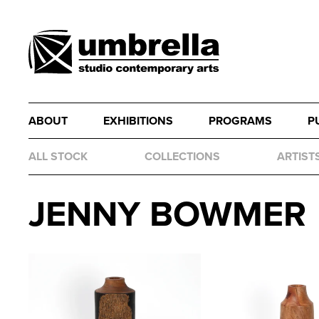
ABOUT
EXHIBITIONS
PROGRAMS
P
ALL STOCK
COLLECTIONS
ARTIST
JENNY BOWMER