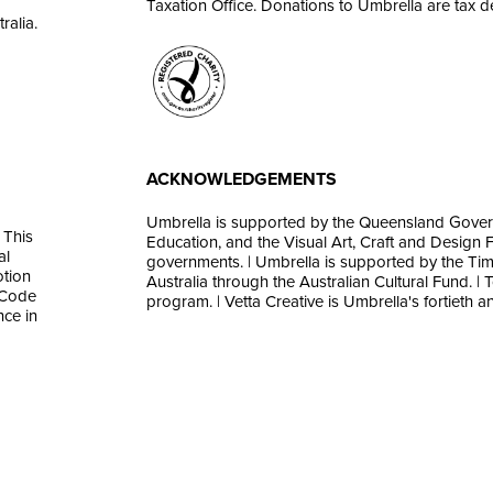
Taxation Office. Donations to Umbrella are tax d
ralia.
ACKNOWLEDGEMENTS
Umbrella is supported by the Queensland Gover
 This
Education, and the Visual Art, Craft and Design Fr
al
governments. | Umbrella is supported by the Tim
otion
Australia through the Australian Cultural Fund. | 
 Code
program. | Vetta Creative is Umbrella's fortieth an
nce in