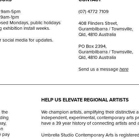
i: 9am-5pm
(07) 4772 7109
: 9am-1pm
losed Mondays, public holidays
408 Flinders Street,
 exhibition install weeks.
Gurambilbarra / Townsville,
Qld, 4810 Australia
r social media for updates.
PO Box 2394,
Gurambilbarra / Townsville,
Qld, 4810 Australia
Send us a message
here
HELP US ELEVATE REGIONAL ARTISTS
 the
We champion artists, amplifying their distinctive 
ding
independent, experimental, contemporary arts prac
ay,
have a 39 year history of connecting artists and
on
e pay
Umbrella Studio Contemporary Arts is registered 