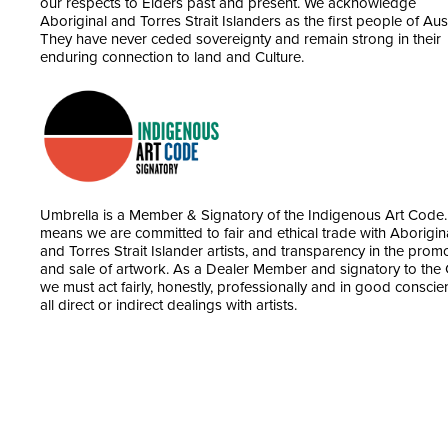
our respects to Elders past and present. We acknowledge
Aboriginal and Torres Strait Islanders as the first people of Aust
They have never ceded sovereignty and remain strong in their
enduring connection to land and Culture.
Umbrella is a Member & Signatory of the Indigenous Art Code.
means we are committed to fair and ethical trade with Aborigin
and Torres Strait Islander artists, and transparency in the prom
and sale of artwork. As a Dealer Member and signatory to the
we must act fairly, honestly, professionally and in good conscie
all direct or indirect dealings with artists.