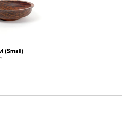
 (Small)
ORE
r