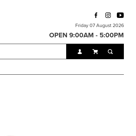
Friday 07 August 2026
OPEN 9:00AM - 5:00PM