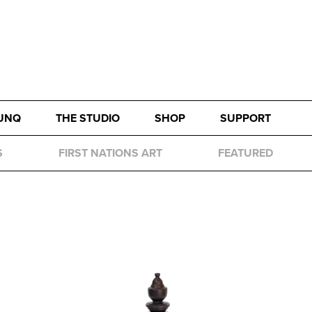
UNQ
THE STUDIO
SHOP
SUPPORT
S
FIRST NATIONS ART
FEATURED