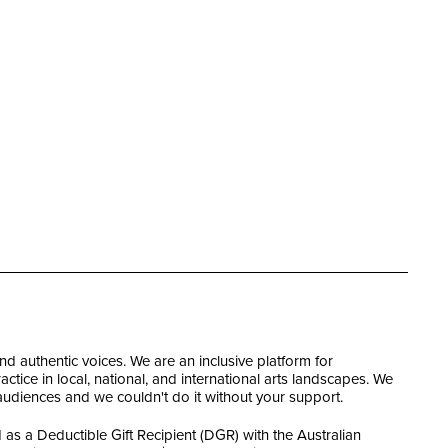
and authentic voices. We are an inclusive platform for
tice in local, national, and international arts landscapes. We
 audiences and we couldn't do it without your support.
as a Deductible Gift Recipient (DGR) with the Australian