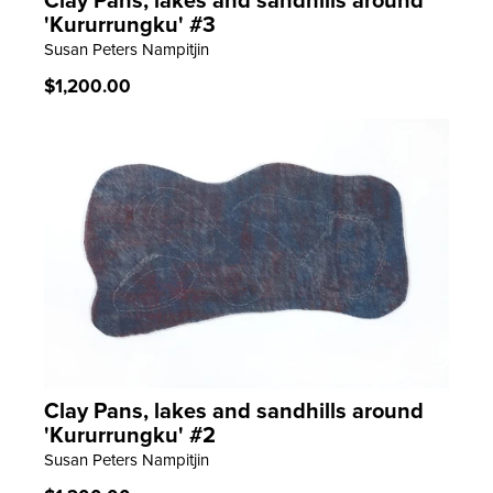
Clay Pans, lakes and sandhills around
LEARN MORE
'Kururrungku' #3
Susan Peters Nampitjin
Regular
$1,200.00
price
Clay Pans, lakes and sandhills around
LEARN MORE
'Kururrungku' #2
Susan Peters Nampitjin