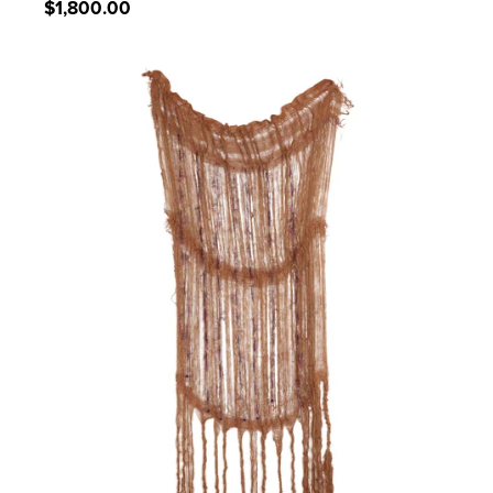
Regular
$1,800.00
price