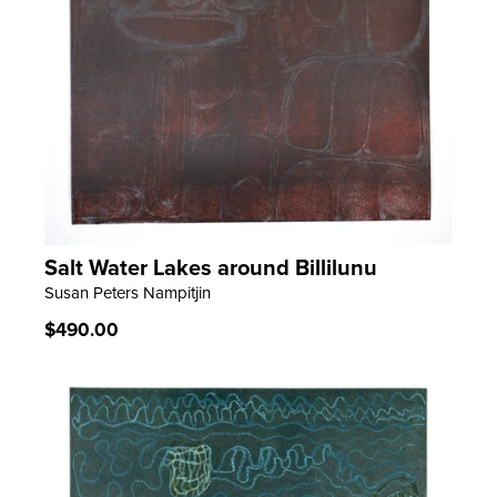
Salt Water Lakes around Billilunu
LEARN MORE
Susan Peters Nampitjin
Regular
$490.00
price