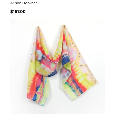
Allison Hoolihan
Regular
$167.00
price