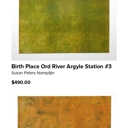
Birth Place Ord River Argyle Station #3
LEARN MORE
Susan Peters Nampitjin
Regular
$490.00
price