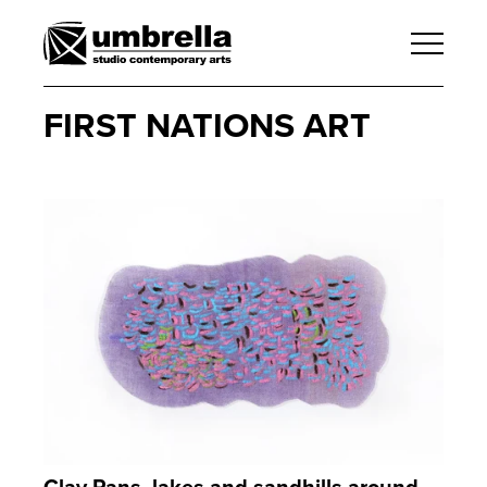
FIRST NATIONS ART