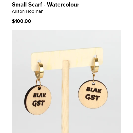
Small Scarf - Watercolour
LEARN MORE
Allison Hoolihan
Regular
$100.00
price