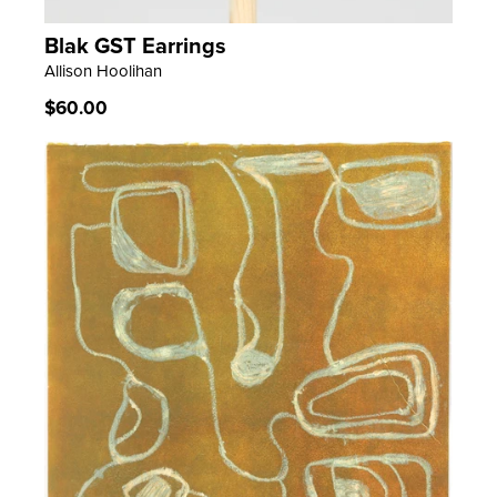
Blak GST Earrings
LEARN MORE
Allison Hoolihan
Regular
$60.00
price