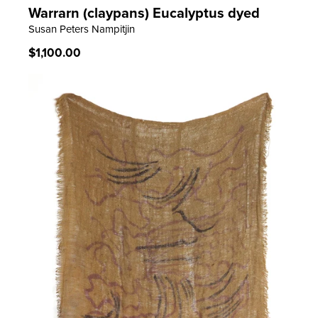
Warrarn (claypans) Eucalyptus dyed
LEARN MORE
Susan Peters Nampitjin
Regular
$1,100.00
price