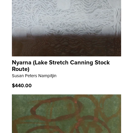
Nyarna (Lake Stretch Canning Stock
LEARN MORE
Route)
Susan Peters Nampitjin
Regular
$440.00
price