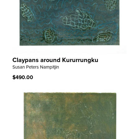
Claypans around Kururrungku
LEARN MORE
Susan Peters Nampitjin
Regular
$490.00
price