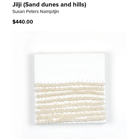
Jilji (Sand dunes and hills)
LEARN MORE
Susan Peters Nampitjin
Regular
$440.00
price