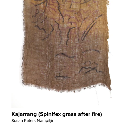
Kajarrang (Spinifex grass after fire)
LEARN MORE
Susan Peters Nampitjin