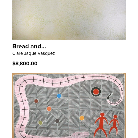
Bread and…
LEARN MORE
Clare Jaque Vasquez
Regular
$8,800.00
price