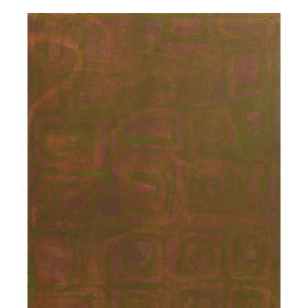
price