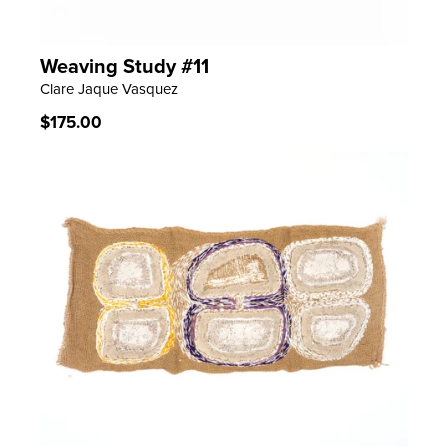
Weaving Study #11
LEARN MORE
Clare Jaque Vasquez
Regular
$175.00
price