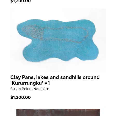
Regular
$1,200.00
price
Clay Pans, lakes and sandhills around
LEARN MORE
'Kururrungku' #1
Susan Peters Nampitjin
Regular
$1,200.00
price