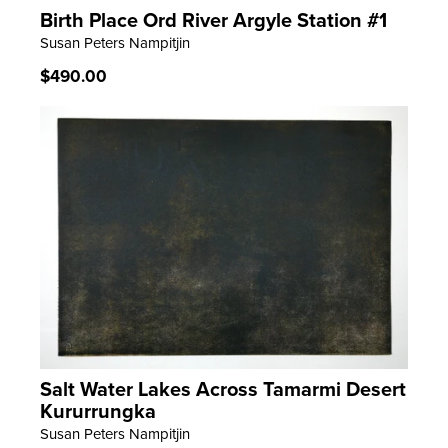
Birth Place Ord River Argyle Station #1
LEARN MORE
Susan Peters Nampitjin
Regular
$490.00
price
Salt Water Lakes Across Tamarmi Desert
LEARN MORE
Kururrungka
Susan Peters Nampitjin