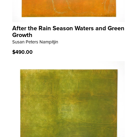
After the Rain Season Waters and Green
LEARN MORE
Growth
Susan Peters Nampitjin
Regular
$490.00
price