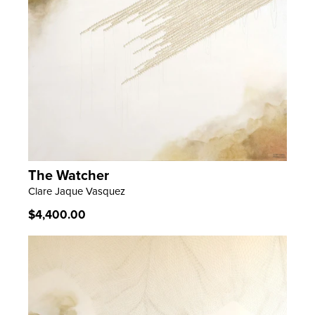
The Watcher
LEARN MORE
Clare Jaque Vasquez
Regular
$4,400.00
price