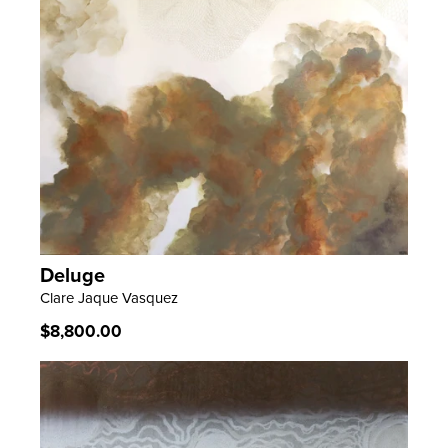
Deluge
LEARN MORE
Clare Jaque Vasquez
Regular
$8,800.00
price