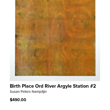
Birth Place Ord River Argyle Station #2
LEARN MORE
Susan Peters Nampitjin
Regular
$490.00
price