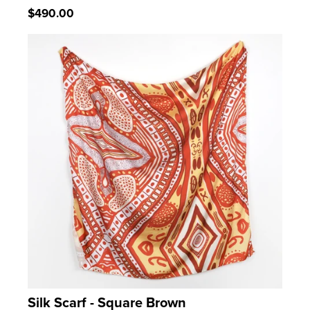
Regular
$490.00
price
Silk Scarf - Square Brown
LEARN MORE