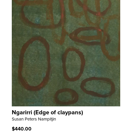
Ngarirri (Edge of claypans)
LEARN MORE
Susan Peters Nampitjin
Regular
$440.00