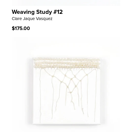
Weaving Study #12
LEARN MORE
Clare Jaque Vasquez
Regular
$175.00
price