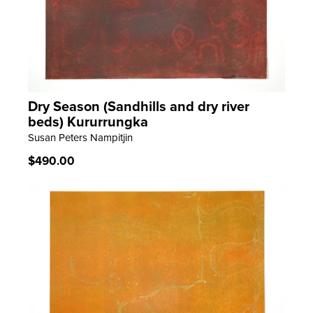
Dry Season (Sandhills and dry river
LEARN MORE
beds) Kururrungka
Susan Peters Nampitjin
Regular
$490.00
price