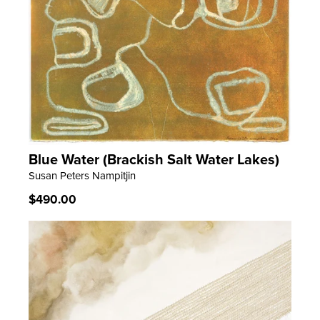
Blue Water (Brackish Salt Water Lakes)
LEARN MORE
Susan Peters Nampitjin
Regular
$490.00
price