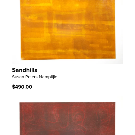
Sandhills
LEARN MORE
Susan Peters Nampitjin
Regular
$490.00
price