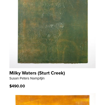
Milky Waters (Sturt Creek)
LEARN MORE
Susan Peters Nampitjin
Regular
$490.00
price