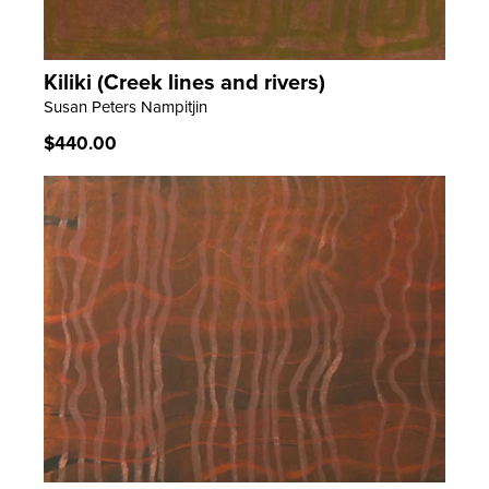
Kiliki (Creek lines and rivers)
LEARN MORE
Susan Peters Nampitjin
Regular
$440.00
price