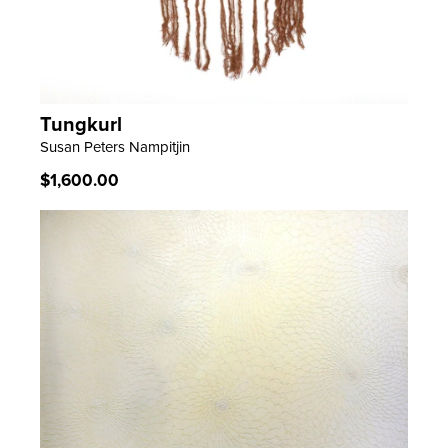
Tungkurl
LEARN MORE
Susan Peters Nampitjin
Regular
$1,600.00
price