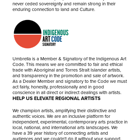
never ceded sovereignty and remain strong in their
enduring connection to land and Culture.
Umbrella is a Member & Signatory of the Indigenous Art
Code. This means we are committed to fair and ethical
trade with Aboriginal and Torres Strait Islander artists,
and transparency in the promotion and sale of artwork.
As a Dealer Member and signatory to the Code we must
act fairly, honestly, professionally and in good
conscience in all direct or indirect dealings with artists.
HELP US ELEVATE REGIONAL ARTISTS
We champion artists, amplifying their distinctive and
authentic voices. We are an inclusive platform for
independent, experimental, contemporary arts practice in
local, national, and international arts landscapes. We
have a 39 year history of connecting artists and
audiences and we couldn't do it without your support.