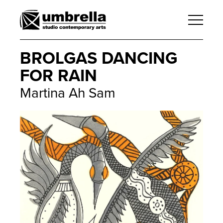
BROLGAS DANCING
FOR RAIN
Martina Ah Sam