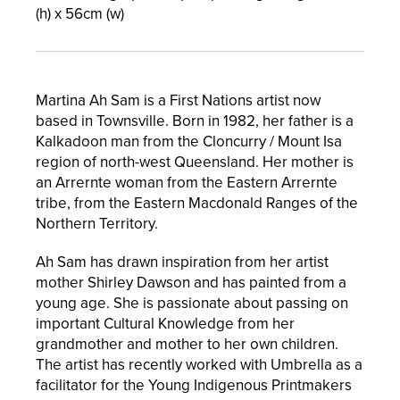
(h) x
56
cm (w)
Martina Ah Sam is a First Nations artist now
based in Townsville. Born in 1982, her father is a
Kalkadoon man from the Cloncurry / Mount Isa
region of north-west Queensland. Her mother is
an Arrernte woman from the Eastern Arrernte
tribe, from the Eastern Macdonald Ranges of the
Northern Territory.
Ah Sam has drawn inspiration from her artist
mother Shirley Dawson and has painted from a
young age. She is passionate about passing on
important Cultural Knowledge from her
grandmother and mother to her own children.
The artist has recently worked with Umbrella as a
facilitator for the Young Indigenous Printmakers