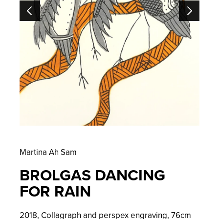
Martina Ah Sam
BROLGAS DANCING
FOR RAIN
2018, Collagraph and perspex engraving,
76
cm