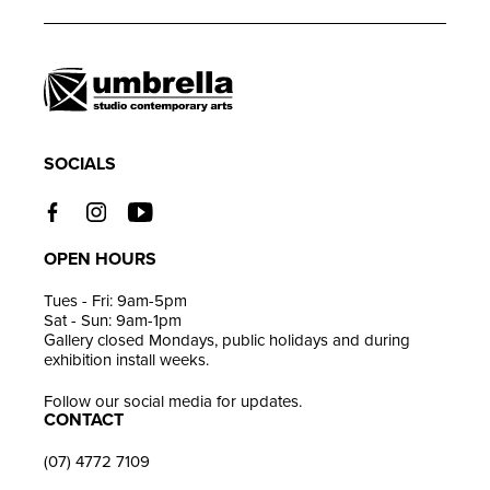
product
to
your
cart
SOCIALS
OPEN HOURS
Tues - Fri: 9am-5pm
Sat - Sun: 9am-1pm
Gallery closed Mondays, public holidays and during
exhibition install weeks.
Follow our social media for updates.
CONTACT
(07) 4772 7109