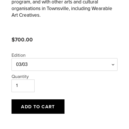
program, and with other arts and cultural
organisations in Townsville, including Wearable
Art Creatives.
Regular
$700.00
price
Edition
Quantity
ADD TO CART
Adding