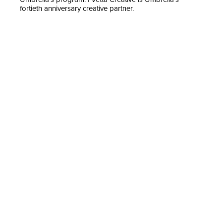
fortieth anniversary creative partner.