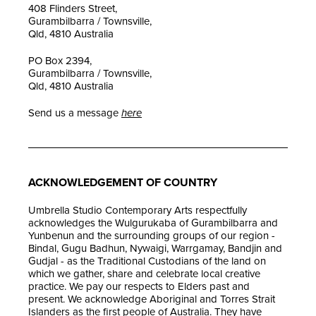
408 Flinders Street,
Gurambilbarra / Townsville,
Qld, 4810 Australia
PO Box 2394,
Gurambilbarra / Townsville,
Qld, 4810 Australia
Send us a message
here
ACKNOWLEDGEMENT OF COUNTRY
Umbrella Studio Contemporary Arts respectfully
acknowledges the Wulgurukaba of Gurambilbarra and
Yunbenun and the surrounding groups of our region -
Bindal, Gugu Badhun, Nywaigi, Warrgamay, Bandjin and
Gudjal - as the Traditional Custodians of the land on
which we gather, share and celebrate local creative
practice. We pay our respects to Elders past and
present. We acknowledge Aboriginal and Torres Strait
Islanders as the first people of Australia. They have