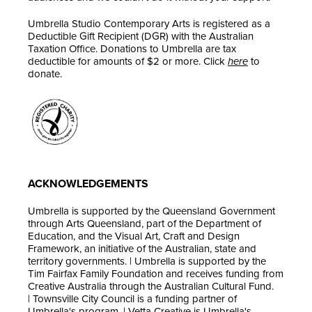
Umbrella Studio Contemporary Arts is registered as a
Deductible Gift Recipient (DGR) with the Australian
Taxation Office. Donations to Umbrella are tax
deductible for amounts of $2 or more. Click
here
to
donate.
ACKNOWLEDGEMENTS
Umbrella is supported by the Queensland Government
through Arts Queensland, part of the Department of
Education, and the Visual Art, Craft and Design
Framework, an initiative of the Australian, state and
territory governments. | Umbrella is supported by the
Tim Fairfax Family Foundation and receives funding from
Creative Australia through the Australian Cultural Fund.
| Townsville City Council is a funding partner of
Umbrella's program. | Vetta Creative is Umbrella's