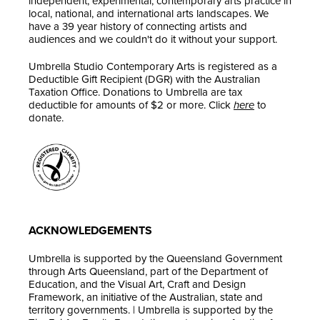
independent, experimental, contemporary arts practice in
local, national, and international arts landscapes. We
have a 39 year history of connecting artists and
audiences and we couldn't do it without your support.
Umbrella Studio Contemporary Arts is registered as a
Deductible Gift Recipient (DGR) with the Australian
Taxation Office. Donations to Umbrella are tax
deductible for amounts of $2 or more. Click
here
to
donate.
ACKNOWLEDGEMENTS
Umbrella is supported by the Queensland Government
through Arts Queensland, part of the Department of
Education, and the Visual Art, Craft and Design
Framework, an initiative of the Australian, state and
territory governments. | Umbrella is supported by the