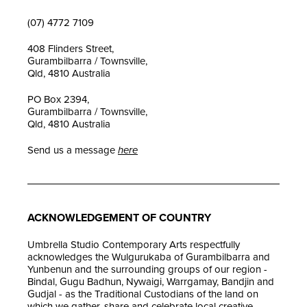
(07) 4772 7109
408 Flinders Street,
Gurambilbarra / Townsville,
Qld, 4810 Australia
PO Box 2394,
Gurambilbarra / Townsville,
Qld, 4810 Australia
Send us a message
here
ACKNOWLEDGEMENT OF COUNTRY
Umbrella Studio Contemporary Arts respectfully
acknowledges the Wulgurukaba of Gurambilbarra and
Yunbenun and the surrounding groups of our region -
Bindal, Gugu Badhun, Nywaigi, Warrgamay, Bandjin and
Gudjal - as the Traditional Custodians of the land on
which we gather, share and celebrate local creative