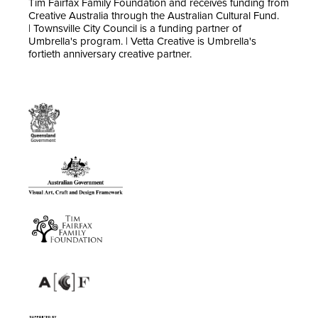
Tim Fairfax Family Foundation and receives funding from
Creative Australia through the Australian Cultural Fund.
| Townsville City Council is a funding partner of
Umbrella's program. | Vetta Creative is Umbrella's
fortieth anniversary creative partner.