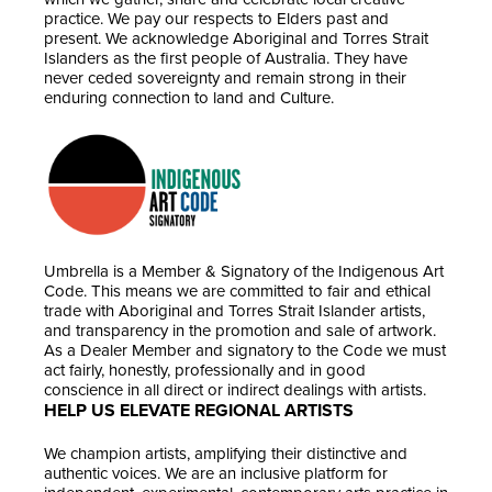
practice. We pay our respects to Elders past and
present. We acknowledge Aboriginal and Torres Strait
Islanders as the first people of Australia. They have
never ceded sovereignty and remain strong in their
enduring connection to land and Culture.
Umbrella is a Member & Signatory of the Indigenous Art
Code. This means we are committed to fair and ethical
trade with Aboriginal and Torres Strait Islander artists,
and transparency in the promotion and sale of artwork.
As a Dealer Member and signatory to the Code we must
act fairly, honestly, professionally and in good
conscience in all direct or indirect dealings with artists.
HELP US ELEVATE REGIONAL ARTISTS
We champion artists, amplifying their distinctive and
authentic voices. We are an inclusive platform for