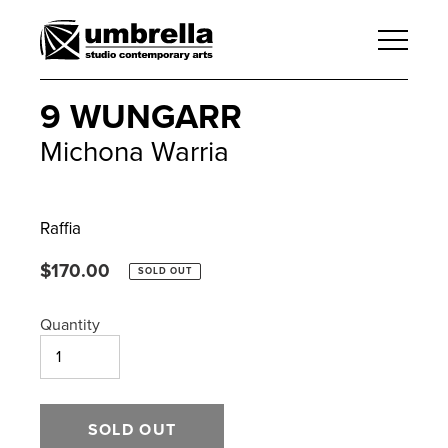
9 WUNGARR
Michona Warria
Raffia
Regular
$170.00
SOLD OUT
price
Quantity
SOLD OUT