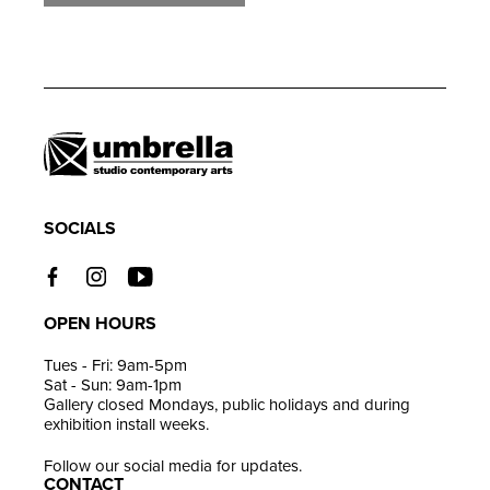
Adding
product
to
your
cart
SOCIALS
OPEN HOURS
Tues - Fri: 9am-5pm
Sat - Sun: 9am-1pm
Gallery closed Mondays, public holidays and during
exhibition install weeks.
Follow our social media for updates.
CONTACT