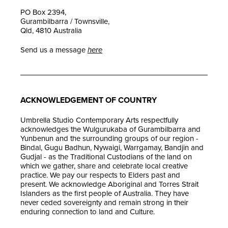
PO Box 2394,
Gurambilbarra / Townsville,
Qld, 4810 Australia
Send us a message
here
ACKNOWLEDGEMENT OF COUNTRY
Umbrella Studio Contemporary Arts respectfully
acknowledges the Wulgurukaba of Gurambilbarra and
Yunbenun and the surrounding groups of our region -
Bindal, Gugu Badhun, Nywaigi, Warrgamay, Bandjin and
Gudjal - as the Traditional Custodians of the land on
which we gather, share and celebrate local creative
practice. We pay our respects to Elders past and
present. We acknowledge Aboriginal and Torres Strait
Islanders as the first people of Australia. They have
never ceded sovereignty and remain strong in their
enduring connection to land and Culture.