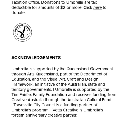
Taxation Office. Donations to Umbrella are tax
deductible for amounts of $2 or more. Click
here
to
donate.
ACKNOWLEDGEMENTS
Umbrella is supported by the Queensland Government
through Arts Queensland, part of the Department of
Education, and the Visual Art, Craft and Design
Framework, an initiative of the Australian, state and
territory governments. | Umbrella is supported by the
Tim Fairfax Family Foundation and receives funding from
Creative Australia through the Australian Cultural Fund.
| Townsville City Council is a funding partner of
Umbrella's program. | Vetta Creative is Umbrella's
fortieth anniversary creative partner.