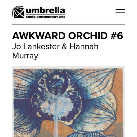
AWKWARD ORCHID #6
Jo Lankester & Hannah
Murray