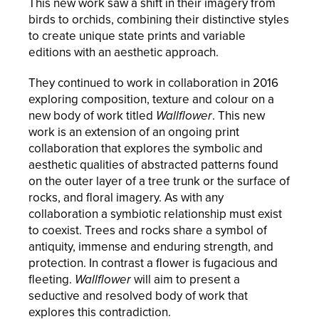
This new work saw a shift in their imagery from
birds to orchids, combining their distinctive styles
to create unique state prints and variable
editions with an aesthetic approach.
They continued to work in collaboration in 2016
exploring composition, texture and colour on a
new body of work titled
Wallflower
. This new
work is an extension of an ongoing print
collaboration that explores the symbolic and
aesthetic qualities of abstracted patterns found
on the outer layer of a tree trunk or the surface of
rocks, and floral imagery. As with any
collaboration a symbiotic relationship must exist
to coexist. Trees and rocks share a symbol of
antiquity, immense and enduring strength, and
protection. In contrast a flower is fugacious and
fleeting.
Wallflower
will aim to present a
seductive and resolved body of work that
explores this contradiction.