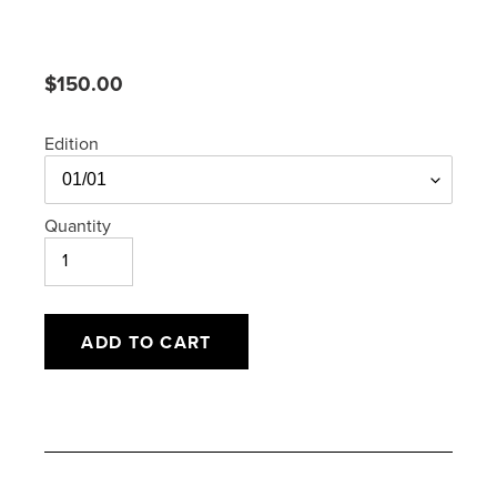
Regular
$150.00
price
Edition
Quantity
ADD TO CART
Adding
product
to
your