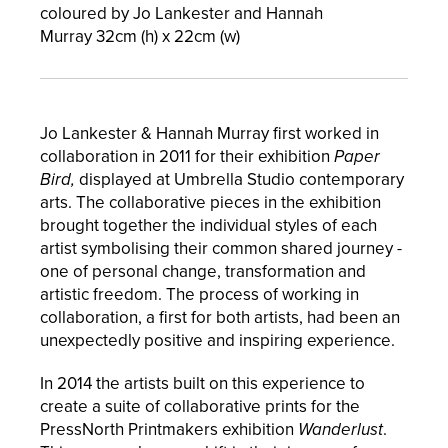
coloured by Jo Lankester and Hannah
Murray
32
cm (h) x 22cm (w)
Jo Lankester & Hannah Murray first worked in
collaboration in 2011 for their exhibition
Paper
Bird,
displayed at Umbrella Studio contemporary
arts. The collaborative pieces in the exhibition
brought together the individual styles of each
artist symbolising their common shared journey -
one of personal change, transformation and
artistic freedom. The process of working in
collaboration, a first for both artists, had been an
unexpectedly positive and inspiring experience.
In 2014 the artists built on this experience to
create a suite of collaborative prints for the
PressNorth Printmakers exhibition
Wanderlust
.