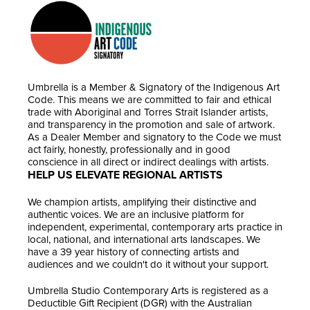
Umbrella is a Member & Signatory of the Indigenous Art
Code. This means we are committed to fair and ethical
trade with Aboriginal and Torres Strait Islander artists,
and transparency in the promotion and sale of artwork.
As a Dealer Member and signatory to the Code we must
act fairly, honestly, professionally and in good
conscience in all direct or indirect dealings with artists.
HELP US ELEVATE REGIONAL ARTISTS
We champion artists, amplifying their distinctive and
authentic voices. We are an inclusive platform for
independent, experimental, contemporary arts practice in
local, national, and international arts landscapes. We
have a 39 year history of connecting artists and
audiences and we couldn't do it without your support.
Umbrella Studio Contemporary Arts is registered as a
Deductible Gift Recipient (DGR) with the Australian