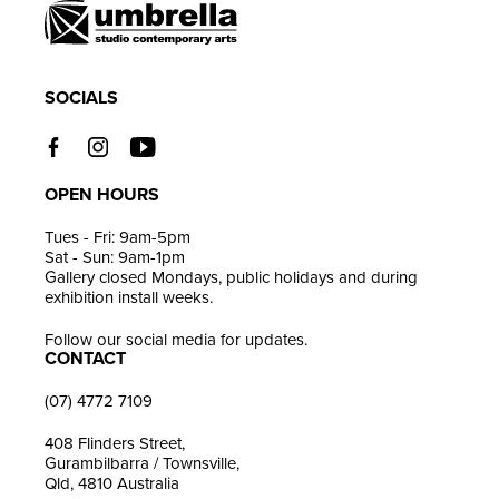
cart
SOCIALS
OPEN HOURS
Tues - Fri: 9am-5pm
Sat - Sun: 9am-1pm
Gallery closed Mondays, public holidays and during
exhibition install weeks.
Follow our social media for updates.
CONTACT
(07) 4772 7109
408 Flinders Street,
Gurambilbarra / Townsville,
Qld, 4810 Australia