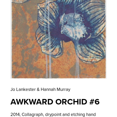
Jo Lankester & Hannah Murray
AWKWARD ORCHID #6
2014,
Collagraph, drypoint and etching hand