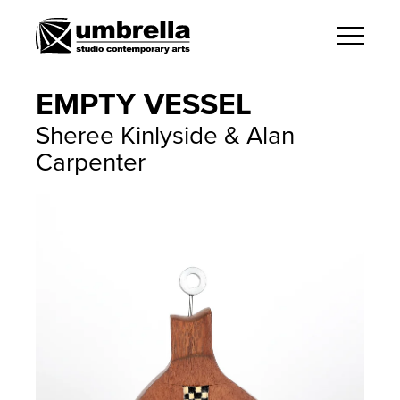
EMPTY VESSEL
Sheree Kinlyside & Alan
Carpenter