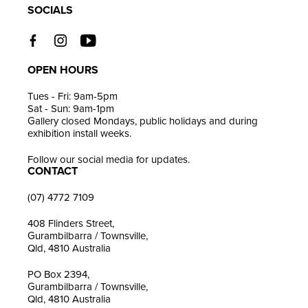
SOCIALS
OPEN HOURS
Tues - Fri: 9am-5pm
Sat - Sun: 9am-1pm
Gallery closed Mondays, public holidays and during
exhibition install weeks.
Follow our social media for updates.
CONTACT
(07) 4772 7109
408 Flinders Street,
Gurambilbarra / Townsville,
Qld, 4810 Australia
PO Box 2394,
Gurambilbarra / Townsville,
Qld, 4810 Australia