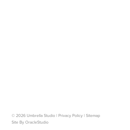
© 2026 Umbrella Studio
|
Privacy Policy
|
Sitemap
Site By
OracleStudio