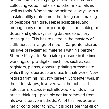
collecting wood, metals and other materials as
well as tools. When time permitted, always with a
sustainability ethic, came the design and making
of bespoke furniture, Hebel sculptures, and
among many other larger projects, the making of
doors and gateways using Japanese joinery
techniques. This has resulted in the mastery of
skills across a range of media. Carpenter shares
his love of reclaimed materials with his partner
Sheree Kinlyside. Both take pleasure in the inner
workings of pre-digital machines such as cash
registers, pianos, obscure printing presses etc
which they repurpose and use in their work. Now
retired from his industry career, Carpenter was, in
the latter stages, involved with the public art
selection process which allowed a window into
artists thinking… possibly not far removed from
his own creative methods. All of this has been a
major contributor to now. “It is possible that all of