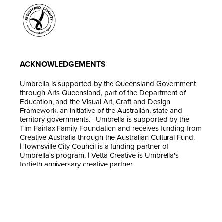
ACKNOWLEDGEMENTS
Umbrella is supported by the Queensland Government
through Arts Queensland, part of the Department of
Education, and the Visual Art, Craft and Design
Framework, an initiative of the Australian, state and
territory governments. | Umbrella is supported by the
Tim Fairfax Family Foundation and receives funding from
Creative Australia through the Australian Cultural Fund.
| Townsville City Council is a funding partner of
Umbrella's program. | Vetta Creative is Umbrella's
fortieth anniversary creative partner.