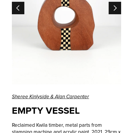
Sheree Kinlyside & Alan Carpenter
EMPTY VESSEL
Reclaimed Kwila timber, metal parts from
stamping machine and acrylic paint, 2021, 29cm x