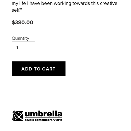
my life I have been working towards this creative
self."
Regular
$380.00
price
Quantity
ADD TO CART
Adding
product
to
your
cart