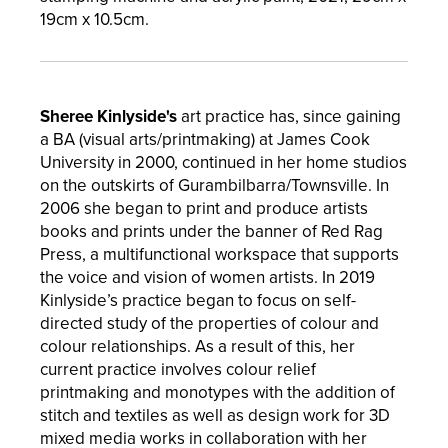
19cm x 10.5cm.
Sheree Kinlyside's
art practice has,
since gaining
a BA (visual arts/printmaking) at James Cook
University in 2000, continued in her home studios
on the outskirts of Gurambilbarra/Townsville. In
2006 she began to print and produce artists
books and prints under the banner of Red Rag
Press, a multifunctional workspace that supports
the voice and vision of women artists. In 2019
Kinlyside’s practice began to focus on self-
directed study of the properties of colour and
colour relationships. As a result of this, her
current practice involves colour relief
printmaking and monotypes with the addition of
stitch and textiles as well as design work for 3D
mixed media works in collaboration with her