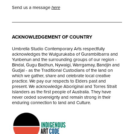
Send us a message
here
ACKNOWLEDGEMENT OF COUNTRY
Umbrella Studio Contemporary Arts respectfully
acknowledges the Wulgurukaba of Gurambilbarra and
Yunbenun and the surrounding groups of our region -
Bindal, Gugu Badhun, Nywaigi, Warrgamay, Bandjin and
Gudjal - as the Traditional Custodians of the land on
which we gather, share and celebrate local creative
practice. We pay our respects to Elders past and
present. We acknowledge Aboriginal and Torres Strait
Islanders as the first people of Australia. They have
never ceded sovereignty and remain strong in their
enduring connection to land and Culture.