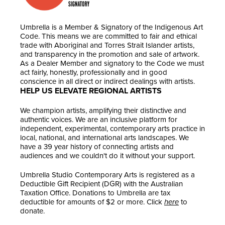
Umbrella is a Member & Signatory of the Indigenous Art
Code. This means we are committed to fair and ethical
trade with Aboriginal and Torres Strait Islander artists,
and transparency in the promotion and sale of artwork.
As a Dealer Member and signatory to the Code we must
act fairly, honestly, professionally and in good
conscience in all direct or indirect dealings with artists.
HELP US ELEVATE REGIONAL ARTISTS
We champion artists, amplifying their distinctive and
authentic voices. We are an inclusive platform for
independent, experimental, contemporary arts practice in
local, national, and international arts landscapes. We
have a 39 year history of connecting artists and
audiences and we couldn't do it without your support.
Umbrella Studio Contemporary Arts is registered as a
Deductible Gift Recipient (DGR) with the Australian
Taxation Office. Donations to Umbrella are tax
deductible for amounts of $2 or more. Click
here
to
donate.