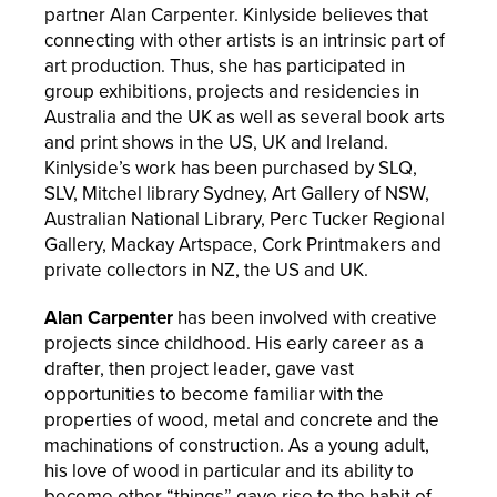
partner Alan Carpenter. Kinlyside believes that
connecting with other artists is an intrinsic part of
art production. Thus, she has participated in
group exhibitions, projects and residencies in
Australia and the UK as well as several book arts
and print shows in the US, UK and Ireland.
Kinlyside’s work has been purchased by SLQ,
SLV, Mitchel library Sydney, Art Gallery of NSW,
Australian National Library, Perc Tucker Regional
Gallery, Mackay Artspace, Cork Printmakers and
private collectors in NZ, the US and UK.
Alan Carpenter
has been involved with creative
projects since childhood. His early career as a
drafter, then project leader, gave vast
opportunities to become familiar with the
properties of wood, metal and concrete and the
machinations of construction. As a young adult,
his love of wood in particular and its ability to
become other “things” gave rise to the habit of