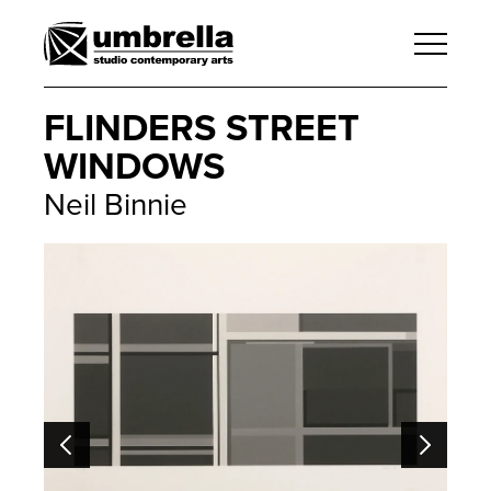
FLINDERS STREET
WINDOWS
Neil Binnie