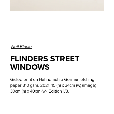
Neil Binnie
FLINDERS STREET
WINDOWS
Giclee print on Hahnemuhle German etching
paper 310 gsm, 2021, 15 (h) x 34cm (w) (image)
30cm (h) x 40cm (w), Edition 1/3.