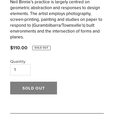
Neil Binnie’s practice is largely centred on
geometric abstraction and responses to design
elements. The artist employs photography,
screen-printing, painting and studies on paper to
respond to (Gurambilbarra/Townsville’s) built
environments and the intersection of forms and
planes.
Regular
$110.00
SOLD OUT
price
Quantity
SOLD OUT
Adding
product
to