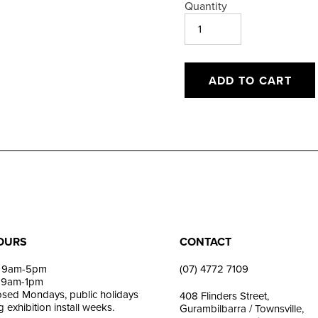
Quantity
ADD TO CART
Adding
product
to
your
cart
OURS
CONTACT
i: 9am-5pm
(07) 4772 7109
: 9am-1pm
losed Mondays, public holidays
408 Flinders Street,
 exhibition install weeks.
Gurambilbarra / Townsville,