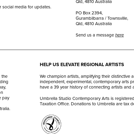
Qld, 4810 Australia
r social media for updates.
PO Box 2394,
Gurambilbarra / Townsville,
Qld, 4810 Australia
Send us a message
here
HELP US ELEVATE REGIONAL ARTISTS
 the
We champion artists, amplifying their distinctive 
ding
independent, experimental, contemporary arts prac
ay,
have a 39 year history of connecting artists and
on
e pay
Umbrella Studio Contemporary Arts is registered 
Taxation Office. Donations to Umbrella are tax d
ralia.