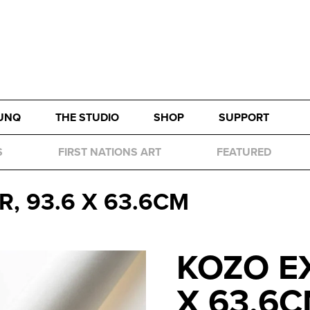
UNQ
THE STUDIO
SHOP
SUPPORT
S
FIRST NATIONS ART
FEATURED
, 93.6 X 63.6CM
KOZO EX
X 63.6