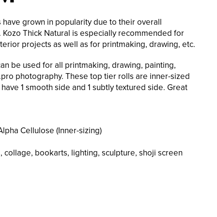
have grown in popularity due to their overall
ty. Kozo Thick Natural is especially recommended for
terior projects as well as for printmaking, drawing, etc.
an be used for all printmaking, drawing, painting,
pro photography. These top tier rolls are inner-sized
 have 1 smooth side and 1 subtly textured side. Great
lpha Cellulose (Inner-sizing)
 collage, bookarts, lighting, sculpture, shoji screen