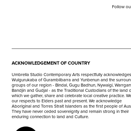
Follow ou
ACKNOWLEDGEMENT OF COUNTRY
Umbrella Studio Contemporary Arts respectfully acknowledges
Wulgurukaba of Gurambilbarra and Yunbenun and the surroun
groups of our region - Bindal, Gugu Badhun, Nywaigi, Warrgam
Bandjin and Gudjal - as the Traditional Custodians of the land 
which we gather, share and celebrate local creative practice. W
our respects to Elders past and present. We acknowledge
Aboriginal and Torres Strait Islanders as the first people of Aust
They have never ceded sovereignty and remain strong in their
enduring connection to land and Culture.