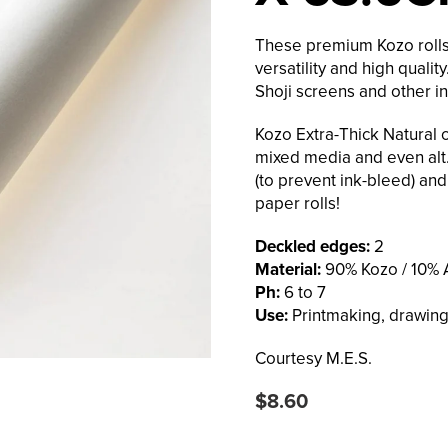
These premium Kozo rolls 
versatility and high quali
Shoji screens and other in
Kozo Extra-Thick Natural c
mixed media and even alt.
(to prevent ink-bleed) and
paper rolls!
Deckled edges:
2
Material:
90% Kozo / 10% A
Ph:
6 to 7
Use:
Printmaking, drawing,
Courtesy M.E.S.
Regular
$8.60
price