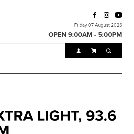
Friday 07 August 2026
OPEN 9:00AM - 5:00PM
TRA LIGHT, 93.6
CM