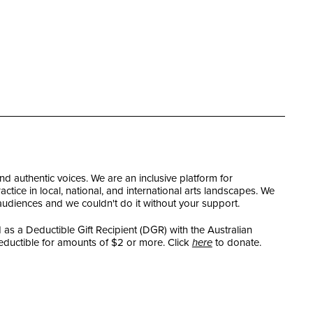
and authentic voices. We are an inclusive platform for
tice in local, national, and international arts landscapes. We
 audiences and we couldn't do it without your support.
as a Deductible Gift Recipient (DGR) with the Australian
eductible for amounts of $2 or more. Click
here
to donate.