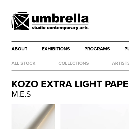
ABOUT
EXHIBITIONS
PROGRAMS
P
ALL STOCK
COLLECTIONS
ARTIST
KOZO EXTRA LIGHT PAPER
M.E.S