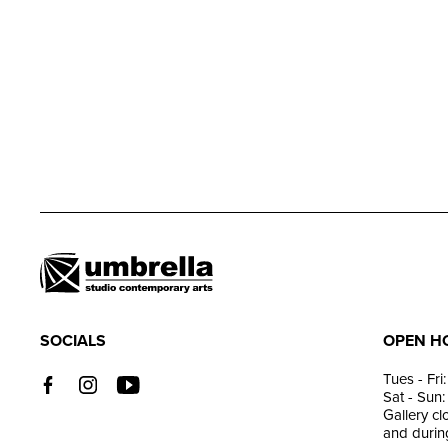
SOCIALS
OPEN H
Tues - Fr
Sat - Sun
Gallery c
and during