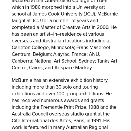
lectured at the Queensland College of TAFE
which in 1986 morphed into a University art
school at James Cook University (JCU). McBurnie
taught at JCU for a number of years and
completed a Master of Creative Arts in 2000.
He
has been an artist–in–residence at various
overseas and Australian locations including at
Carleton College, Minnesota; Frans Masereel
Centrum, Belgium; Alayrac, France; ANU,
Canberra; National Art School, Sydney; Tanks Art
Centre, Cairns; and Artspace Mackay.
McBurnie has an extensive exhibition history
including more than 30 solo and touring
exhibitions and over 100 group exhibitions. He
has received numerous awards and grants
including the Fremantle Print Prize, 1988 and the
Australia Council overseas studio grant at the
Cite International des Artes, Paris, in 1991. His
work is featured in many Australian Regional