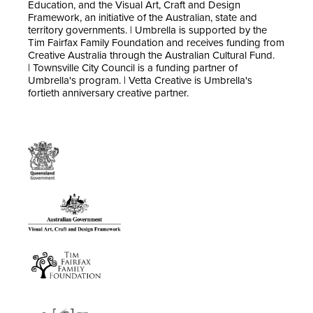
Education, and the Visual Art, Craft and Design
Framework, an initiative of the Australian, state and
territory governments. | Umbrella is supported by the
Tim Fairfax Family Foundation and receives funding from
Creative Australia through the Australian Cultural Fund.
| Townsville City Council is a funding partner of
Umbrella's program. | Vetta Creative is Umbrella's
fortieth anniversary creative partner.