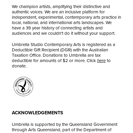
We champion artists, amplifying their distinctive and
authentic voices. We are an inclusive platform for
independent, experimental, contemporary arts practice in
local, national, and international arts landscapes. We
have a 39 year history of connecting artists and
audiences and we couldn't do it without your support.
Umbrella Studio Contemporary Arts is registered as a
Deductible Gift Recipient (DGR) with the Australian
Taxation Office. Donations to Umbrella are tax
deductible for amounts of $2 or more. Click
here
to
donate.
ACKNOWLEDGEMENTS
Umbrella is supported by the Queensland Government
through Arts Queensland, part of the Department of