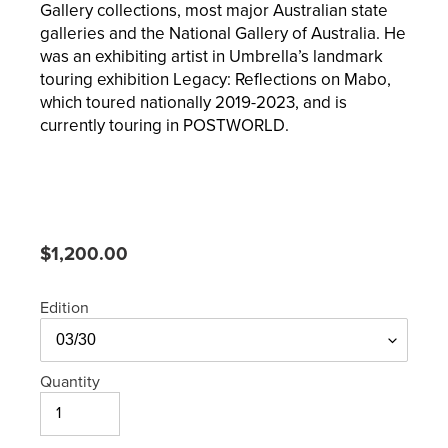
Gallery collections, most major Australian state
galleries and the National Gallery of Australia. He
was an exhibiting artist in Umbrella’s landmark
touring exhibition Legacy: Reflections on Mabo,
which toured nationally 2019-2023, and is
currently touring in POSTWORLD.
Regular
$1,200.00
price
Edition
Quantity