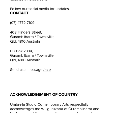
Follow our social media for updates.
CONTACT
(07) 4772 7109
408 Flinders Street,
Gurambilbarra / Townsville,
Qld, 4810 Australia
PO Box 2394,
Gurambilbarra / Townsville,
Qld, 4810 Australia
Send us a message
here
ACKNOWLEDGEMENT OF COUNTRY
Umbrella Studio Contemporary Arts respectfully
acknowledges the Wulgurukaba of Gurambilbarra and