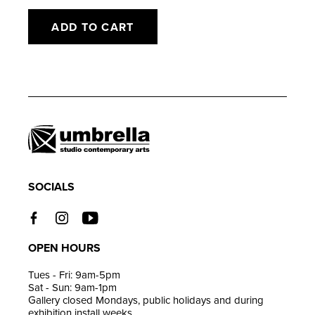
ADD TO CART
Adding
product
to
your
cart
SOCIALS
OPEN HOURS
Tues - Fri: 9am-5pm
Sat - Sun: 9am-1pm
Gallery closed Mondays, public holidays and during
exhibition install weeks.