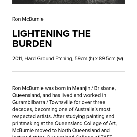
Ron McBurnie
LIGHTENING THE
BURDEN
2011,
Hard Ground Etching,
59
cm (h) x
89.5
cm (w)
Ron McBurnie was born in Meanjin / Brisbane,
Queensland, and has lived and worked in
Gurambilbarra / Townsville for over three
decades, becoming one of Australia’s most
respected artists. After studying painting and
printmaking at the Queensland College of Art,
McBurnie moved to North Queensland and