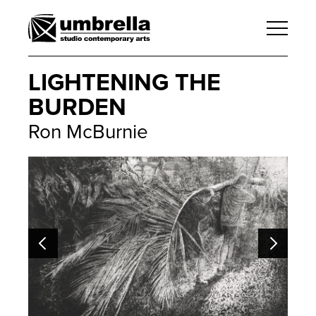
LIGHTENING THE
BURDEN
Ron McBurnie