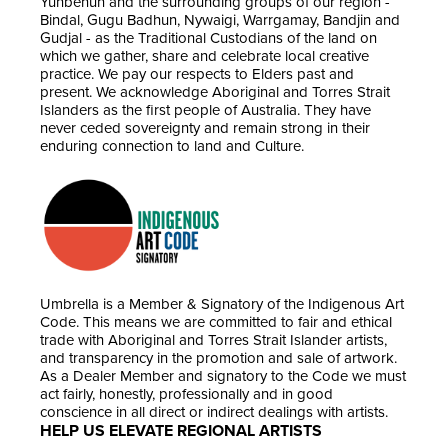
Yunbenun and the surrounding groups of our region -
Bindal, Gugu Badhun, Nywaigi, Warrgamay, Bandjin and
Gudjal - as the Traditional Custodians of the land on
which we gather, share and celebrate local creative
practice. We pay our respects to Elders past and
present. We acknowledge Aboriginal and Torres Strait
Islanders as the first people of Australia. They have
never ceded sovereignty and remain strong in their
enduring connection to land and Culture.
Umbrella is a Member & Signatory of the Indigenous Art
Code. This means we are committed to fair and ethical
trade with Aboriginal and Torres Strait Islander artists,
and transparency in the promotion and sale of artwork.
As a Dealer Member and signatory to the Code we must
act fairly, honestly, professionally and in good
conscience in all direct or indirect dealings with artists.
HELP US ELEVATE REGIONAL ARTISTS