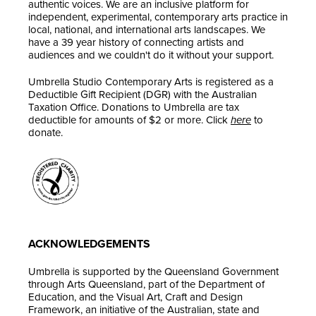
authentic voices. We are an inclusive platform for
independent, experimental, contemporary arts practice in
local, national, and international arts landscapes. We
have a 39 year history of connecting artists and
audiences and we couldn't do it without your support.
Umbrella Studio Contemporary Arts is registered as a
Deductible Gift Recipient (DGR) with the Australian
Taxation Office. Donations to Umbrella are tax
deductible for amounts of $2 or more. Click
here
to
donate.
ACKNOWLEDGEMENTS
Umbrella is supported by the Queensland Government
through Arts Queensland, part of the Department of
Education, and the Visual Art, Craft and Design
Framework, an initiative of the Australian, state and