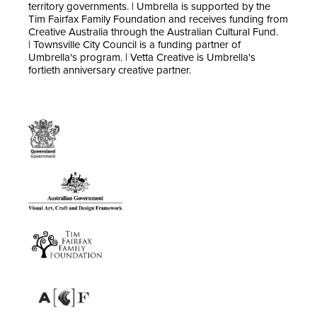
territory governments. | Umbrella is supported by the
Tim Fairfax Family Foundation and receives funding from
Creative Australia through the Australian Cultural Fund.
| Townsville City Council is a funding partner of
Umbrella's program. | Vetta Creative is Umbrella's
fortieth anniversary creative partner.