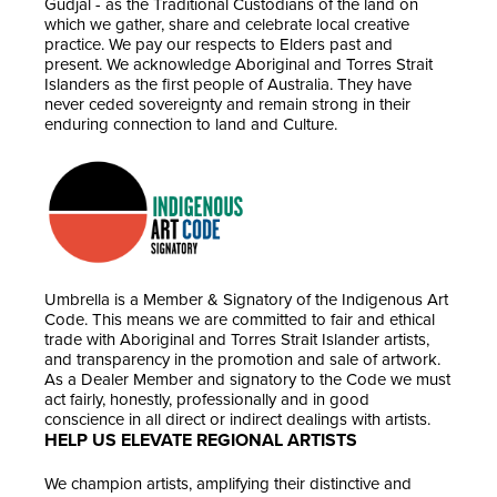
Gudjal - as the Traditional Custodians of the land on
which we gather, share and celebrate local creative
practice. We pay our respects to Elders past and
present. We acknowledge Aboriginal and Torres Strait
Islanders as the first people of Australia. They have
never ceded sovereignty and remain strong in their
enduring connection to land and Culture.
Umbrella is a Member & Signatory of the Indigenous Art
Code. This means we are committed to fair and ethical
trade with Aboriginal and Torres Strait Islander artists,
and transparency in the promotion and sale of artwork.
As a Dealer Member and signatory to the Code we must
act fairly, honestly, professionally and in good
conscience in all direct or indirect dealings with artists.
HELP US ELEVATE REGIONAL ARTISTS
We champion artists, amplifying their distinctive and