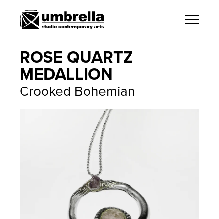
ROSE QUARTZ
MEDALLION
Crooked Bohemian