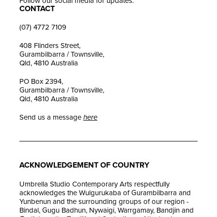
Follow our social media for updates.
CONTACT
(07) 4772 7109
408 Flinders Street,
Gurambilbarra / Townsville,
Qld, 4810 Australia
PO Box 2394,
Gurambilbarra / Townsville,
Qld, 4810 Australia
Send us a message
here
ACKNOWLEDGEMENT OF COUNTRY
Umbrella Studio Contemporary Arts respectfully
acknowledges the Wulgurukaba of Gurambilbarra and
Yunbenun and the surrounding groups of our region -
Bindal, Gugu Badhun, Nywaigi, Warrgamay, Bandjin and