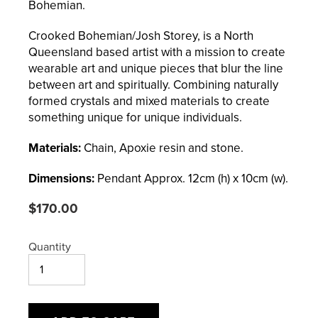
Bohemian.
Crooked Bohemian/Josh Storey, is a North
Queensland based artist with a mission to create
wearable art and unique pieces that blur the line
between art and spiritually. Combining naturally
formed crystals and mixed materials to create
something unique for unique individuals.
Materials:
Chain, Apoxie resin and stone.
Dimensions:
Pendant
Approx. 12cm (h) x 10cm (w).
Regular
$170.00
price
Quantity