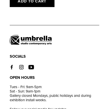
ADD TO CART
Adding
product
to
your
cart
SOCIALS
OPEN HOURS
Tues - Fri: 9am-5pm
Sat - Sun: 9am-1pm
Gallery closed Mondays, public holidays and during
exhibition install weeks.