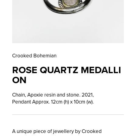
Crooked Bohemian
ROSE QUARTZ MEDALLI
ON
Chain, Apoxie resin and stone.
2021,
Pendant
Approx. 12cm (h) x 10cm (w).
A unique piece of jewellery by Crooked