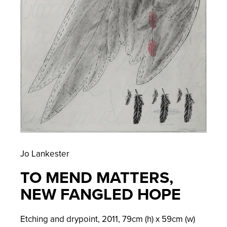
Jo Lankester
TO MEND MATTERS,
NEW FANGLED HOPE
Etching and drypoint,
2011,
79
cm (h) x
59
cm (w)