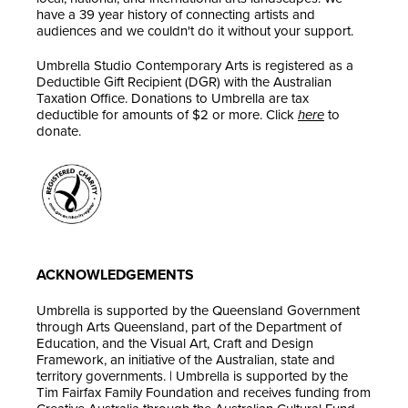
have a 39 year history of connecting artists and
audiences and we couldn't do it without your support.
Umbrella Studio Contemporary Arts is registered as a
Deductible Gift Recipient (DGR) with the Australian
Taxation Office. Donations to Umbrella are tax
deductible for amounts of $2 or more. Click
here
to
donate.
ACKNOWLEDGEMENTS
Umbrella is supported by the Queensland Government
through Arts Queensland, part of the Department of
Education, and the Visual Art, Craft and Design
Framework, an initiative of the Australian, state and
territory governments. | Umbrella is supported by the
Tim Fairfax Family Foundation and receives funding from