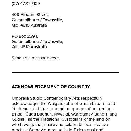
(07) 4772 7109
408 Flinders Street,
Gurambilbarra / Townsville,
Qld, 4810 Australia
PO Box 2394,
Gurambilbarra / Townsville,
Qld, 4810 Australia
Send us a message
here
ACKNOWLEDGEMENT OF COUNTRY
Umbrella Studio Contemporary Arts respectfully
acknowledges the Wulgurukaba of Gurambilbarra and
Yunbenun and the surrounding groups of our region -
Bindal, Gugu Badhun, Nywaigi, Warrgamay, Bandjin and
Gudjal - as the Traditional Custodians of the land on
which we gather, share and celebrate local creative
practice. We pay our respects to Elders past and