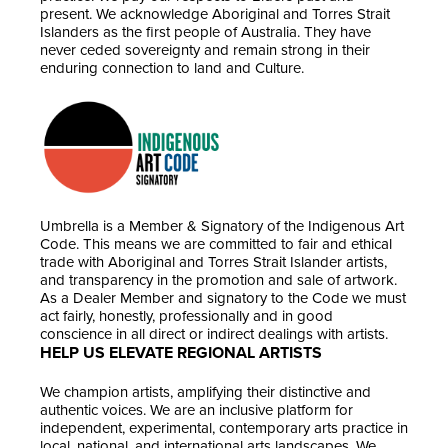
present. We acknowledge Aboriginal and Torres Strait
Islanders as the first people of Australia. They have
never ceded sovereignty and remain strong in their
enduring connection to land and Culture.
Umbrella is a Member & Signatory of the Indigenous Art
Code. This means we are committed to fair and ethical
trade with Aboriginal and Torres Strait Islander artists,
and transparency in the promotion and sale of artwork.
As a Dealer Member and signatory to the Code we must
act fairly, honestly, professionally and in good
conscience in all direct or indirect dealings with artists.
HELP US ELEVATE REGIONAL ARTISTS
We champion artists, amplifying their distinctive and
authentic voices. We are an inclusive platform for
independent, experimental, contemporary arts practice in
local, national, and international arts landscapes. We