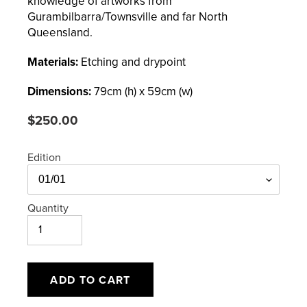
knowledge of artworks from
Gurambilbarra/Townsville and far North
Queensland.
Materials:
Etching and drypoint
Dimensions:
79
cm (h) x
59
cm (w)
Regular
$250.00
price
Edition
Quantity
ADD TO CART