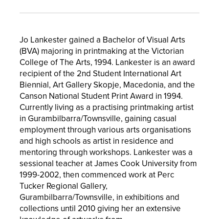
Jo Lankester gained a Bachelor of Visual Arts
(BVA) majoring in printmaking at the Victorian
College of The Arts, 1994. Lankester is an award
recipient of the 2nd Student International Art
Biennial, Art Gallery Skopje, Macedonia, and the
Canson National Student Print Award in 1994.
Currently living as a practising printmaking artist
in Gurambilbarra/Townsville, gaining casual
employment through various arts organisations
and high schools as artist in residence and
mentoring through workshops. Lankester was a
sessional teacher at James Cook University from
1999-2002, then commenced work at Perc
Tucker Regional Gallery,
Gurambilbarra/Townsville, in exhibitions and
collections until 2010 giving her an extensive