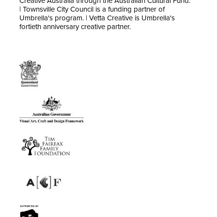
Creative Australia through the Australian Cultural Fund.
| Townsville City Council is a funding partner of
Umbrella's program. | Vetta Creative is Umbrella's
fortieth anniversary creative partner.