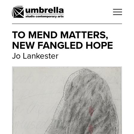
TO MEND MATTERS,
NEW FANGLED HOPE
Jo Lankester