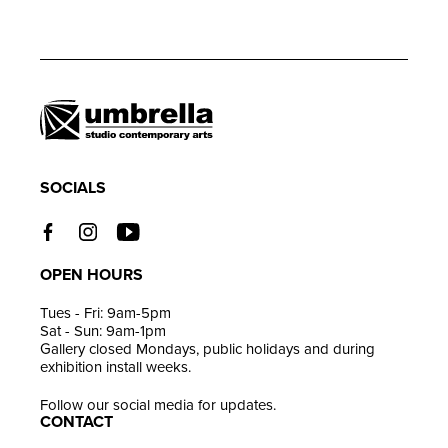
Adding
product
to
your
cart
SOCIALS
OPEN HOURS
Tues - Fri: 9am-5pm
Sat - Sun: 9am-1pm
Gallery closed Mondays, public holidays and during
exhibition install weeks.
Follow our social media for updates.
CONTACT