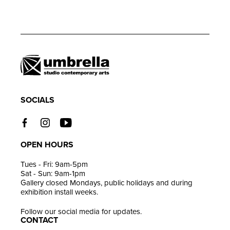
Adding
product
to
your
cart
SOCIALS
OPEN HOURS
Tues - Fri: 9am-5pm
Sat - Sun: 9am-1pm
Gallery closed Mondays, public holidays and during
exhibition install weeks.
Follow our social media for updates.
CONTACT