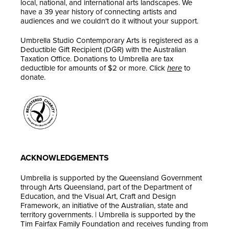
local, national, and international arts landscapes. We
have a 39 year history of connecting artists and
audiences and we couldn't do it without your support.
Umbrella Studio Contemporary Arts is registered as a
Deductible Gift Recipient (DGR) with the Australian
Taxation Office. Donations to Umbrella are tax
deductible for amounts of $2 or more. Click
here
to
donate.
ACKNOWLEDGEMENTS
Umbrella is supported by the Queensland Government
through Arts Queensland, part of the Department of
Education, and the Visual Art, Craft and Design
Framework, an initiative of the Australian, state and
territory governments. | Umbrella is supported by the
Tim Fairfax Family Foundation and receives funding from