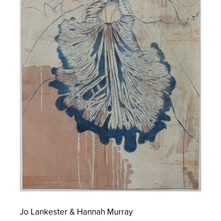
Jo Lankester & Hannah Murray