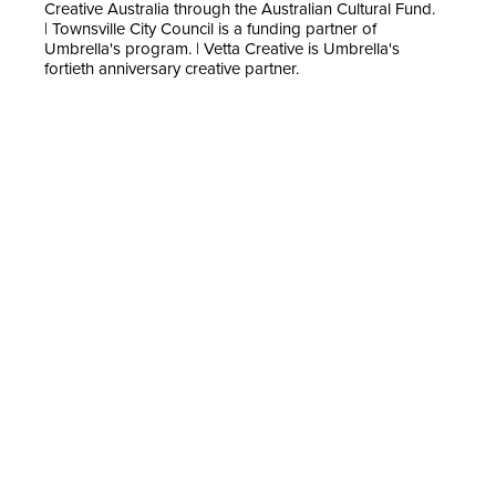
Creative Australia through the Australian Cultural Fund.
| Townsville City Council is a funding partner of
Umbrella's program. | Vetta Creative is Umbrella's
fortieth anniversary creative partner.