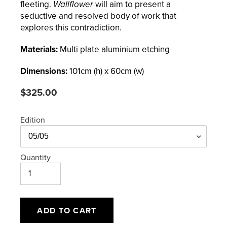
fleeting.
Wallflower
will aim to present a
seductive and resolved body of work that
explores this contradiction.
Materials:
Multi plate aluminium etching
Dimensions:
101
cm (h) x
60
cm (w)
Regular
$325.00
price
Edition
Quantity
ADD TO CART