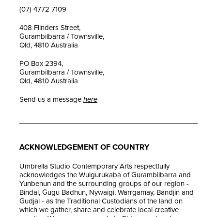
(07) 4772 7109
408 Flinders Street,
Gurambilbarra / Townsville,
Qld, 4810 Australia
PO Box 2394,
Gurambilbarra / Townsville,
Qld, 4810 Australia
Send us a message
here
ACKNOWLEDGEMENT OF COUNTRY
Umbrella Studio Contemporary Arts respectfully
acknowledges the Wulgurukaba of Gurambilbarra and
Yunbenun and the surrounding groups of our region -
Bindal, Gugu Badhun, Nywaigi, Warrgamay, Bandjin and
Gudjal - as the Traditional Custodians of the land on
which we gather, share and celebrate local creative