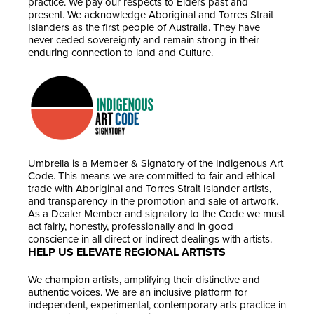
practice. We pay our respects to Elders past and
present. We acknowledge Aboriginal and Torres Strait
Islanders as the first people of Australia. They have
never ceded sovereignty and remain strong in their
enduring connection to land and Culture.
Umbrella is a Member & Signatory of the Indigenous Art
Code. This means we are committed to fair and ethical
trade with Aboriginal and Torres Strait Islander artists,
and transparency in the promotion and sale of artwork.
As a Dealer Member and signatory to the Code we must
act fairly, honestly, professionally and in good
conscience in all direct or indirect dealings with artists.
HELP US ELEVATE REGIONAL ARTISTS
We champion artists, amplifying their distinctive and
authentic voices. We are an inclusive platform for
independent, experimental, contemporary arts practice in