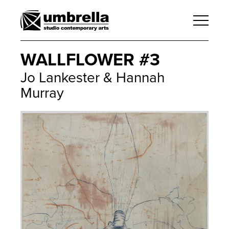
WALLFLOWER #3
Jo Lankester & Hannah
Murray