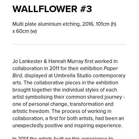
WALLFLOWER #3
Multi plate aluminium etching,
2016,
101
cm (h)
x
60
cm (w)
Jo Lankester & Hannah Murray first worked in
collaboration in 2011 for their exhibition
Paper
Bird,
displayed at Umbrella Studio contemporary
arts. The collaborative pieces in the exhibition
brought together the individual styles of each
artist symbolising their common shared journey -
one of personal change, transformation and
artistic freedom. The process of working in
collaboration, a first for both artists, had been an
unexpectedly positive and inspiring experience.
In 2014 the artists built on this experience to