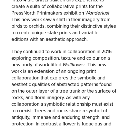
create a suite of collaborative prints for the
PressNorth Printmakers exhibition
Wanderlust
.
This new work saw a shift in their imagery from
birds to orchids, combining their distinctive styles
to create unique state prints and variable
editions with an aesthetic approach.
They continued to work in collaboration in 2016
exploring composition, texture and colour on a
new body of work titled
Wallflower
. This new
work is an extension of an ongoing print
collaboration that explores the symbolic and
aesthetic qualities of abstracted patterns found
on the outer layer of a tree trunk or the surface of
rocks, and floral imagery. As with any
collaboration a symbiotic relationship must exist
to coexist. Trees and rocks share a symbol of
antiquity, immense and enduring strength, and
protection. In contrast a flower is fugacious and